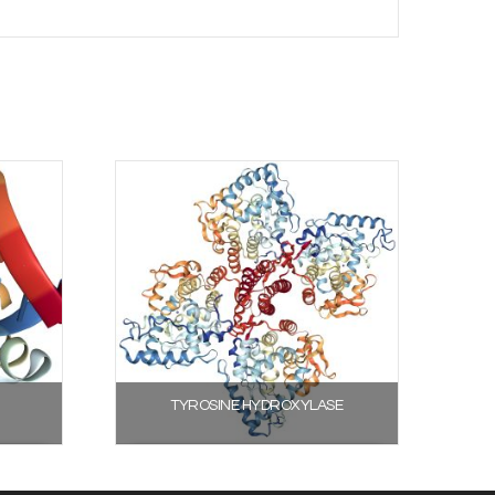
TYROSINE HYDROXYLASE
Select options