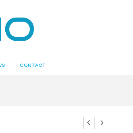
WS
CONTACT