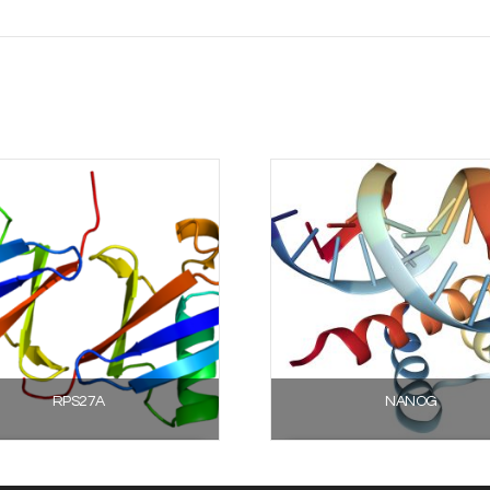
RPS27A
NANOG
Select options
Select options