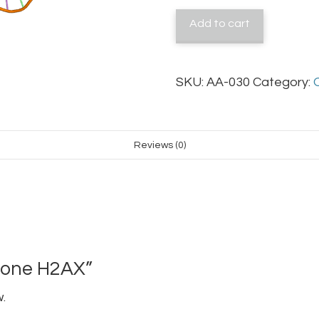
quantity
Add to cart
SKU:
AA-030
Category:
Reviews (0)
stone H2AX”
.