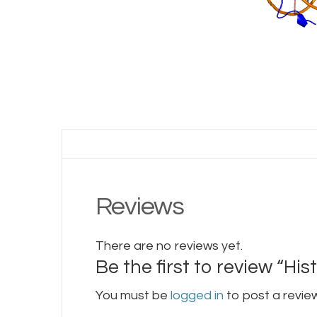
Reviews
There are no reviews yet.
Be the first to review “Hi
You must be
logged in
to post a review