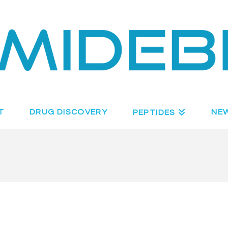
T
DRUG DISCOVERY
NE
PEPTIDES