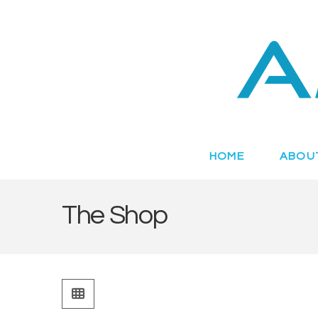
Novel
Peptides
Targeting
HOME
ABOU
Metabolic
The Shop
Disease