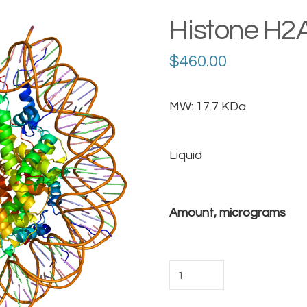
Histone H2
$
460.00
MW: 17.7 KDa
Liquid
Amount, micrograms
Histone
H2AX