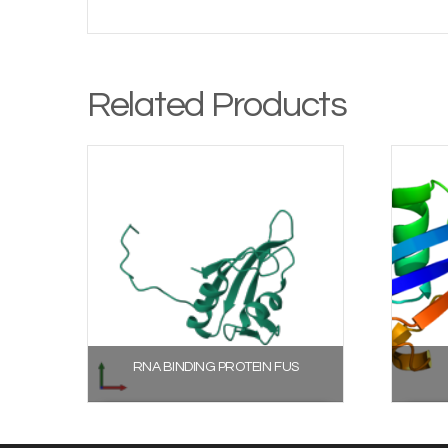
Related Products
RNA BINDING PROTEIN FUS
Select options