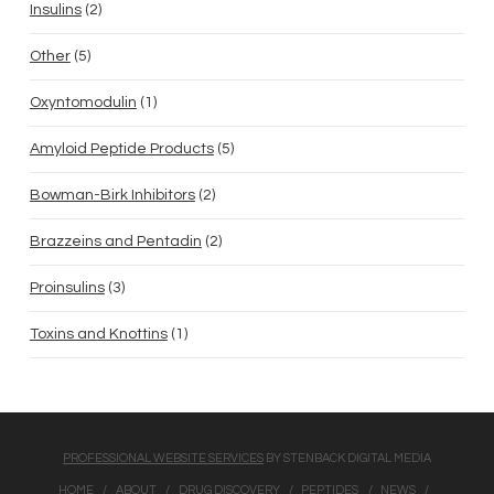
has
Insulins
2
products
multiple
5
Other
5
variants.
products
1
The
Oxyntomodulin
1
product
options
5
Amyloid Peptide Products
5
may
products
2
be
Bowman-Birk Inhibitors
2
products
chosen
2
Brazzeins and Pentadin
2
on
products
3
the
Proinsulins
3
products
product
1
Toxins and Knottins
1
page
product
PROFESSIONAL WEBSITE SERVICES
BY STENBACK DIGITAL MEDIA
HOME
ABOUT
DRUG DISCOVERY
PEPTIDES
NEWS