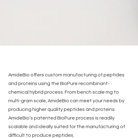
AmideBio offers custom manufacturing of peptides
and proteins using the BioPure recombinant-
chemical hybrid process. From bench scale mg to
multi-gram scale, AmideBio can meet your needs by
producing higher quality peptides and proteins.
AmideBio’s patented BioPure process is readily
scalable and ideally suited for the manufacturing of
difficult to produce peptides.