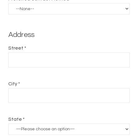
Address
Street *
City *
State *