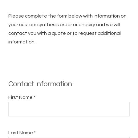
Please complete the form below with information on
your custom synthesis order or enquiry and we will
contact you with a quote or to request additional
information.
Contact Information
First Name *
Last Name *