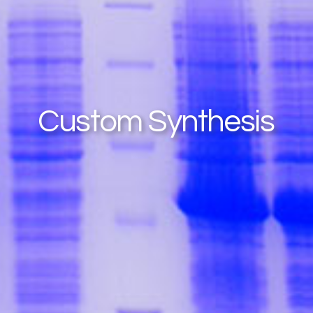
Custom Synthesis