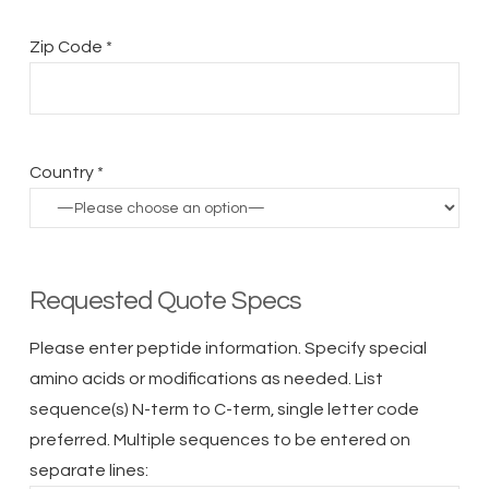
Zip Code *
Country *
Requested Quote Specs
Please enter peptide information. Specify special
amino acids or modifications as needed. List
sequence(s) N-term to C-term, single letter code
preferred. Multiple sequences to be entered on
separate lines: