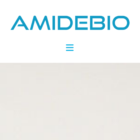
Novel
Peptides
Navigation
Targeting
Metabolic
Disease