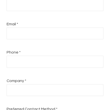
Email *
Phone *
Company *
Preferred Contact Method *