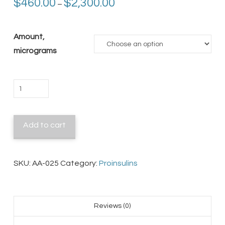
Price
$
460.00
$
2,300.00
–
range:
$460.00
through
$2,300.00
Amount,
micrograms
Murine
Proinsulin
I
Add to cart
quantity
SKU:
AA-025
Category:
Proinsulins
Reviews (0)