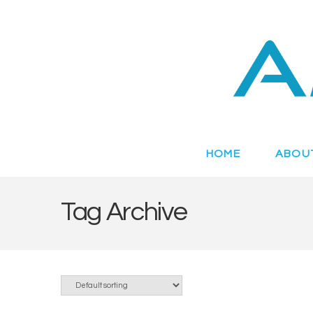
Novel
Peptides
Targeting
HOME
ABOU
Metabolic
Tag Archive
Disease