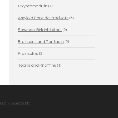
1
Oxyntomodulin
1
product
5
Amyloid Peptide Products
5
products
2
Bowman-Birk Inhibitors
2
products
2
Brazzeins and Pentadin
2
products
3
Proinsulins
3
products
1
Toxins and Knottins
1
product
LICY
MY ACCOUNT