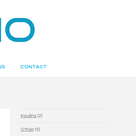
WS
CONTACT
2
Insulins
2
products
5
Other
5
products