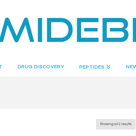
T
DRUG DISCOVERY
NE
PEPTIDES
Showing all 2 results