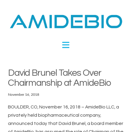
Novel
Peptides
Navigation
Targeting
Metabolic
David Brunel Takes Over
Chairmanship at AmideBio
Disease
November 16, 2018
BOULDER, CO, November 16, 2018 – AmideBio LLC, a
privately held biopharmaceutical company,
announced today that David Brunel, a board member
of AmideBio, has assumed the role of Chairman of the