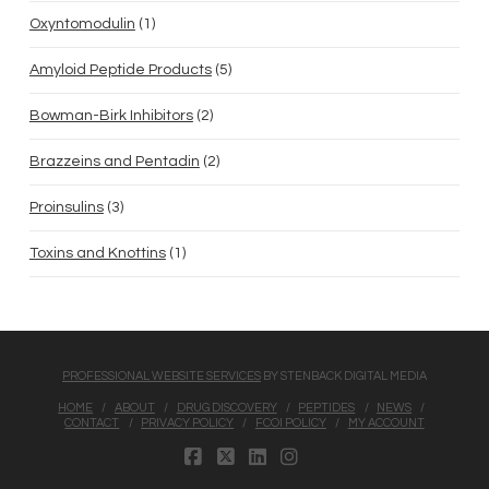
1
Oxyntomodulin
1
product
5
Amyloid Peptide Products
5
products
2
Bowman-Birk Inhibitors
2
products
2
Brazzeins and Pentadin
2
products
3
Proinsulins
3
products
1
Toxins and Knottins
1
product
PROFESSIONAL WEBSITE SERVICES
BY STENBACK DIGITAL MEDIA
HOME
ABOUT
DRUG DISCOVERY
PEPTIDES
NEWS
CONTACT
PRIVACY POLICY
FCOI POLICY
MY ACCOUNT
FACEBOOK
X
LINKEDIN
INSTAGRAM