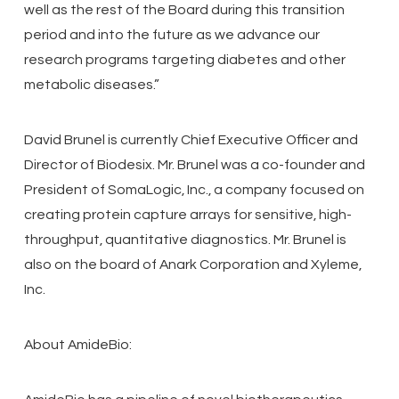
well as the rest of the Board during this transition
period and into the future as we advance our
research programs targeting diabetes and other
metabolic diseases.”
David Brunel is currently Chief Executive Officer and
Director of Biodesix. Mr. Brunel was a co-founder and
President of SomaLogic, Inc., a company focused on
creating protein capture arrays for sensitive, high-
throughput, quantitative diagnostics. Mr. Brunel is
also on the board of Anark Corporation and Xyleme,
Inc.
About AmideBio: