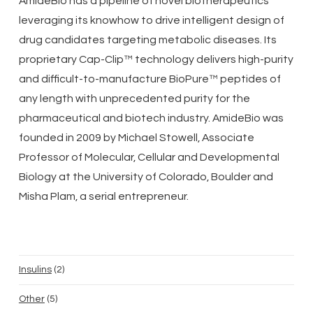
AmideBio has a pipeline of novel biotherapeutics
leveraging its knowhow to drive intelligent design of
drug candidates targeting metabolic diseases. Its
proprietary Cap-Clip™ technology delivers high-purity
and difficult-to-manufacture BioPure™ peptides of
any length with unprecedented purity for the
pharmaceutical and biotech industry. AmideBio was
founded in 2009 by Michael Stowell, Associate
Professor of Molecular, Cellular and Developmental
Biology at the University of Colorado, Boulder and
Misha Plam, a serial entrepreneur.
2
Insulins
2
products
5
Other
5
products