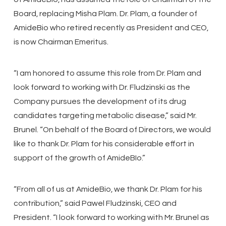
Board, replacing Misha Plam. Dr. Plam, a founder of
AmideBio who retired recently as President and CEO,
is now Chairman Emeritus.
“I am honored to assume this role from Dr. Plam and
look forward to working with Dr. Fludzinski as the
Company pursues the development of its drug
candidates targeting metabolic disease,” said Mr.
Brunel. “On behalf of the Board of Directors, we would
like to thank Dr. Plam for his considerable effort in
support of the growth of AmideBIo.”
“From all of us at AmideBio, we thank Dr. Plam for his
contribution,” said Pawel Fludzinski, CEO and
President. “I look forward to working with Mr. Brunel as