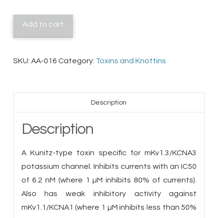
quantity
Add to cart
SKU:
AA-016
Category:
Toxins and Knottins
Description
Description
A Kunitz-type toxin specific for mKv1.3/KCNA3
potassium channel. Inhibits currents with an IC50
of 6.2 nM (where 1 µM inhibits 80% of currents).
Also has weak inhibitory activity against
mKv1.1/KCNA1 (where 1 µM inhibits less than 50%