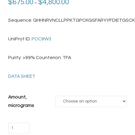
Price
$
675.00
$
4,800.00
–
range:
$675.00
through
$4,800.00
Sequence: GHHNRVNCLLPPKTGPCKGSFARYYFDIETGSC
UniProt ID:
POC8W3
Purity: >99% Counterion: TFA
DATA SHEET
Amount,
micrograms
Hg1
Toxin