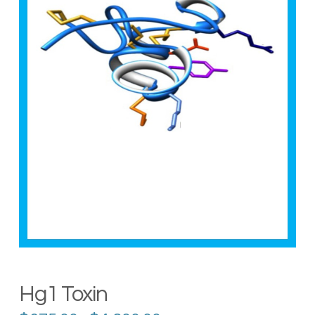
Hg1 Toxin