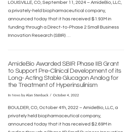
LOUISVILLE, CO, September 11, 2024 – AmideBio, LLC,
a privately-held biopharmaceutical company,
announced today that it has received $1.93M in
funding through a Direct-to-Phase 2 Small Business
Innovation Research (SBIR) …
AmideBio Awarded SBIR Phase IIB Grant
to Support Pre-Clinical Development of its
Long- Acting Stable Glucagon Analog for
the Treatment of Hyperinsulinism
In
News
by Alan Stenback
October 4, 2022
BOULDER, CO, October 4th, 2022 – AmideBio, LLC, a
privately held biopharmaceutical company,
announced today that it has received $2.69M in