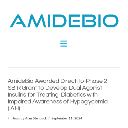
Novel
Peptides
Navigation
Targeting
Metabolic
AmideBio Awarded Direct-to-Phase 2
Disease
SBIR Grant to Develop Dual Agonist
Insulins for Treating Diabetics with
Impaired Awareness of Hypoglycemia
(IAH)
In
News
by Alan Stenback
September 11, 2024